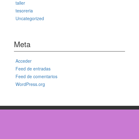
taller
tesoreria
Uncategorized
Meta
Acceder
Feed de entradas
Feed de comentarios
WordPress.org