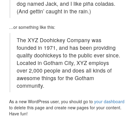
dog named Jack, and I like piña coladas.
(And gettin’ caught in the rain.)
…or something like this:
The XYZ Doohickey Company was
founded in 1971, and has been providing
quality doohickeys to the public ever since.
Located in Gotham City, XYZ employs
over 2,000 people and does all kinds of
awesome things for the Gotham
community.
As a new WordPress user, you should go to
your dashboard
to delete this page and create new pages for your content.
Have fun!