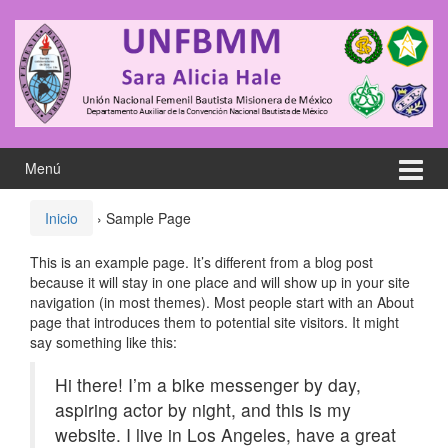
Saltar
Saltar
al
al
contenido
meú
principal
Menú
Inicio
›
Sample Page
This is an example page. It’s different from a blog post
because it will stay in one place and will show up in your site
navigation (in most themes). Most people start with an About
page that introduces them to potential site visitors. It might
say something like this:
Hi there! I’m a bike messenger by day,
aspiring actor by night, and this is my
website. I live in Los Angeles, have a great