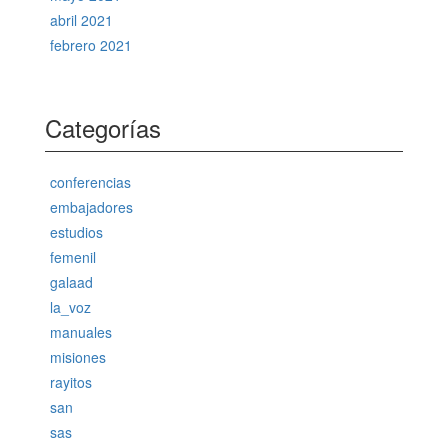
abril 2021
febrero 2021
Categorías
conferencias
embajadores
estudios
femenil
galaad
la_voz
manuales
misiones
rayitos
san
sas