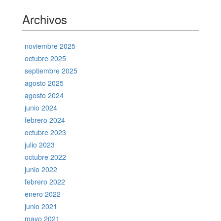
Archivos
noviembre 2025
octubre 2025
septiembre 2025
agosto 2025
agosto 2024
junio 2024
febrero 2024
octubre 2023
julio 2023
octubre 2022
junio 2022
febrero 2022
enero 2022
junio 2021
mayo 2021